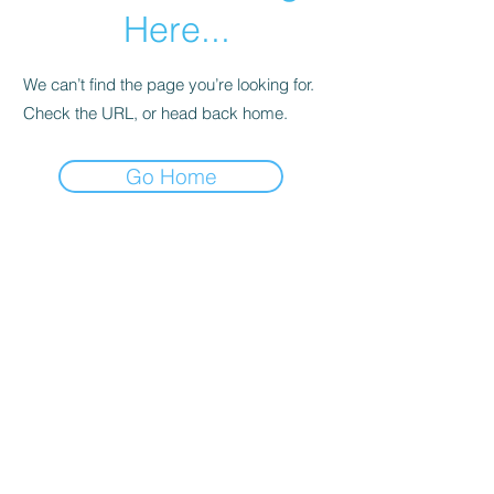
Here...
We can’t find the page you’re looking for.
Check the URL, or head back home.
Go Home
B Other Wise Ltd
info@botherwise.com
+44 7920 558983
©2020 by B Other Wise Ltd. Proudly created with
Wix.com