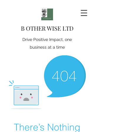
B OTHER WISE LTD
Drive Positive Impact, one
business at a time
There’s Nothing