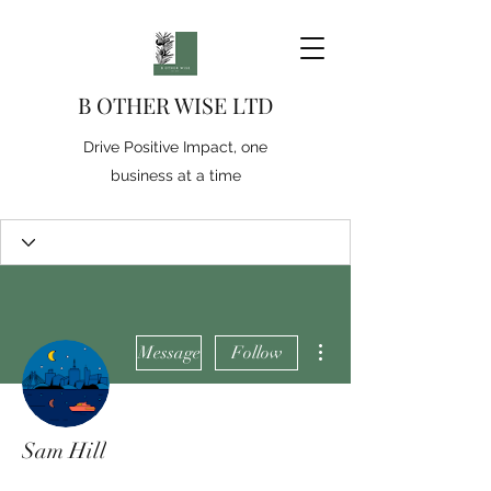
B OTHER WISE LTD
Drive Positive Impact, one
business at a time
More actions
Message
Follow
Sam Hill